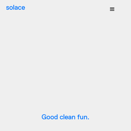
Good clean fun.